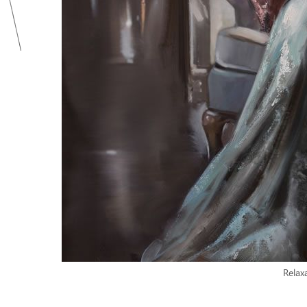
Relax