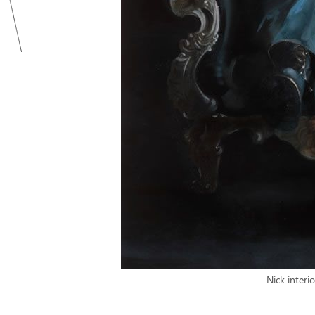
Nick interi